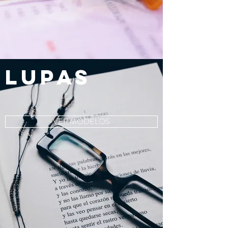
LUPAS
VER MODELOS