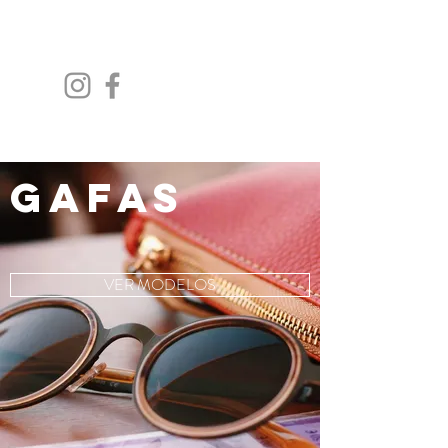
GAFAS
VER MODELOS