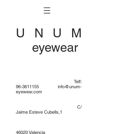
U N U M
eyewear
Telf:
96-3611155
info@unum-
eyewear.com
C/
Jaime Esteve Cubells,1
46020 Valencia