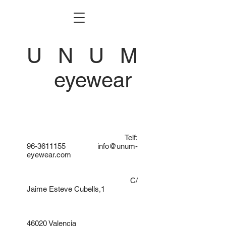
U N U M
eyewear
Telf:
96-3611155
info@unum-
eyewear.com
C/
Jaime Esteve Cubells,1
46020 Valencia