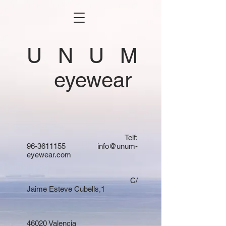
U N U M
eyewear
Telf:
96-3611155
info@unum-
eyewear.com
C/
Jaime Esteve Cubells,1
46020 Valencia