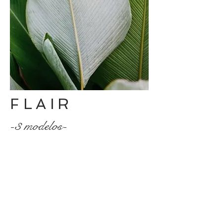
FLAIR
-3 modelos-