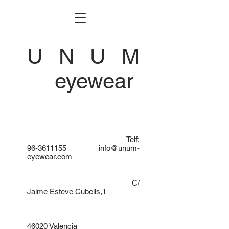
U N U M
eyewear
Telf:
96-3611155
info@unum-
eyewear.com
C/
Jaime Esteve Cubells,1
46020 Valencia