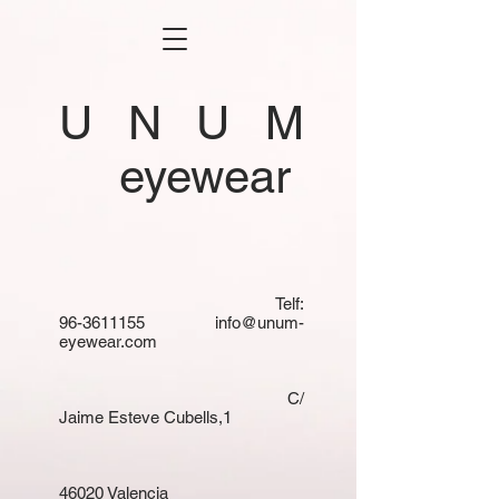
U N U M
eyewear
Telf:
96-3611155
info@unum-
eyewear.com
C/
Jaime Esteve Cubells,1
46020 Valencia