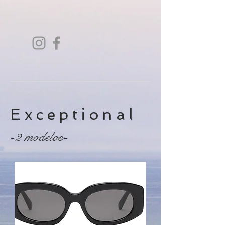
Exceptional
-2 modelos-