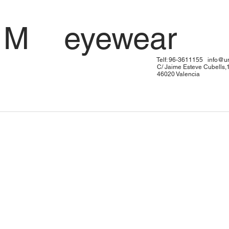
 U M eyewe
: 96-3611155
info@u
me Esteve Cubells,
20 Valen