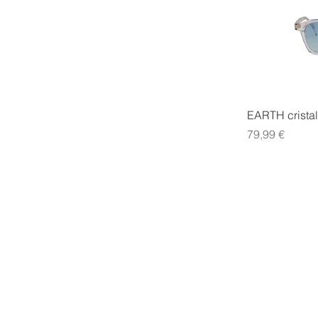
EARTH cristal
Precio
79,99 €