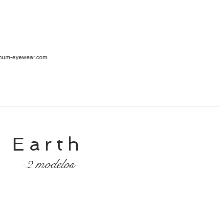
ar
num-eyewear.com
1
cia
Earth
-2 modelos-