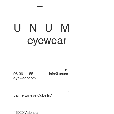
U N U M
eyewear
Telf:
96-3611155
info@unum-
eyewear.com
C/
Jaime Esteve Cubells,1
46020 Valencia