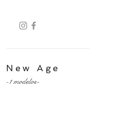
New Age
-1 modelos-